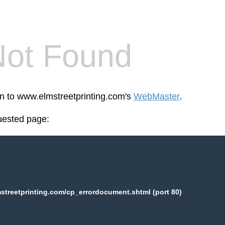
Not Found
en to www.elmstreetprinting.com's
WebMaster
.
uested page:
treetprinting.com/cp_errordocument.shtml (port 80)