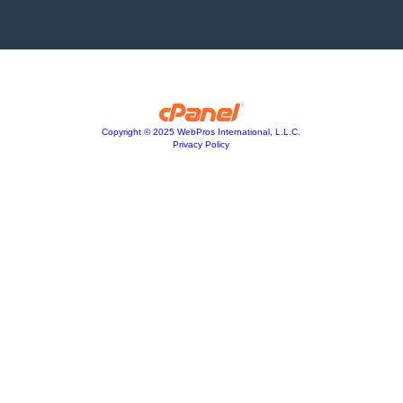
Copyright © 2025 WebPros International, L.L.C.
Privacy Policy