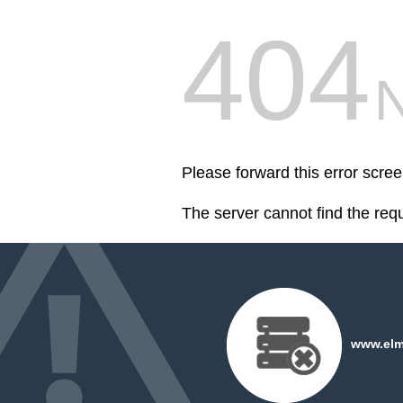
404
Please forward this error scre
The server cannot find the req
www.elms